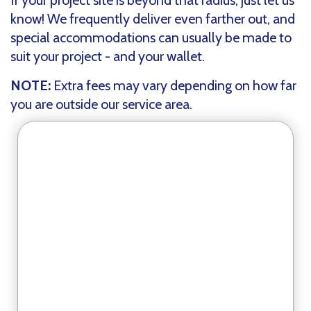
If your project site is beyond that radius, just let us
know! We frequently deliver even farther out, and
special accommodations can usually be made to
suit your project - and your wallet.
NOTE:
Extra fees may vary depending on how far
you are outside our service area.