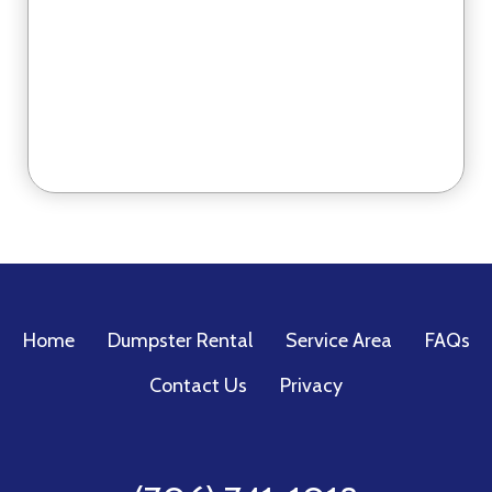
Home
Dumpster Rental
Service Area
FAQs
Contact Us
Privacy