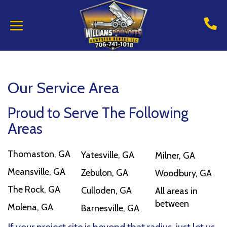
Our Service Area
Proud to Serve The Following
Areas
Thomaston, GA
Yatesville, GA
Milner, GA
Meansville, GA
Zebulon, GA
Woodbury, GA
The Rock, GA
Culloden, GA
All areas in
between
Molena, GA
Barnesville, GA